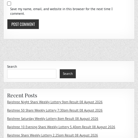
Save my name, email, and website in this browser for the next time I
comment.
Search
Search
Recent Posts
Rajshree Night Shani Weekly Lottery 9pm Result 08 August 2026
Rajshree 50 Shani Weekly Lottery 7:30pm Result 08 August 2026
Rajshree Saturday Weekly Lottery 8pm Result 08 August 2026
Rajshree 10 Evening Shani Weekly Lottery 5.40pm Result 08 August 2026
Rajshree Shani Weekly Lottery 2.25pm Result 08 August 2026