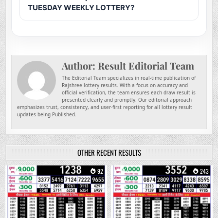
TUESDAY WEEKLY LOTTERY?
Author:
Result Editorial Team
The Editorial Team specializes in real-time publication of
Rajshree lottery results. With a focus on accuracy and
official verification, the team ensures each draw result is
presented clearly and promptly. Our editorial approach
emphasizes trust, consistency, and user-first reporting for all lottery result
updates being Published.
OTHER RECENT RESULTS
0
92
0
243