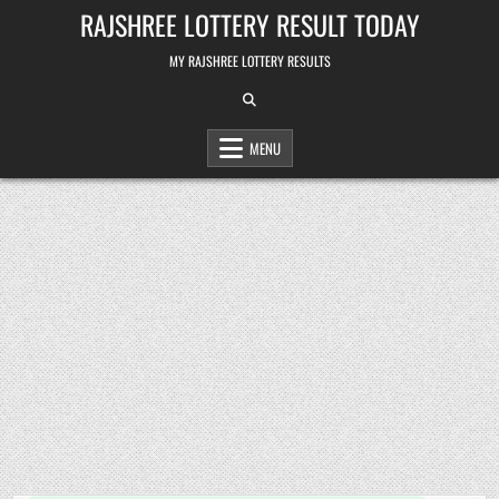
Skip
RAJSHREE LOTTERY RESULT TODAY
to
content
MY RAJSHREE LOTTERY RESULTS
MENU