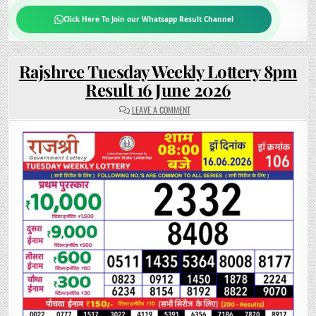
Click Here To Join our Whatsapp Result Channel
Rajshree Tuesday Weekly Lottery 8pm
Result 16 June 2026
ON
LEAVE A COMMENT
RAJSHREE
TUESDAY
WEEKLY
LOTTERY
8PM
RESULT
16
JUNE
2026