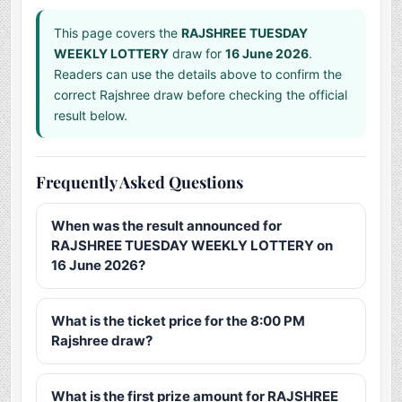
This page covers the
RAJSHREE TUESDAY
WEEKLY LOTTERY
draw for
16 June 2026
.
Readers can use the details above to confirm the
correct Rajshree draw before checking the official
result below.
Frequently Asked Questions
When was the result announced for
RAJSHREE TUESDAY WEEKLY LOTTERY on
16 June 2026?
What is the ticket price for the 8:00 PM
Rajshree draw?
What is the first prize amount for RAJSHREE