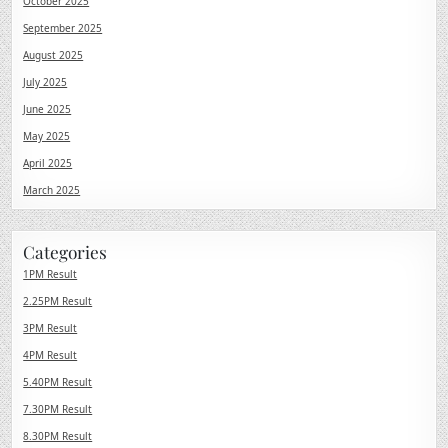
October 2025
September 2025
August 2025
July 2025
June 2025
May 2025
April 2025
March 2025
Categories
1PM Result
2.25PM Result
3PM Result
4PM Result
5.40PM Result
7.30PM Result
8.30PM Result