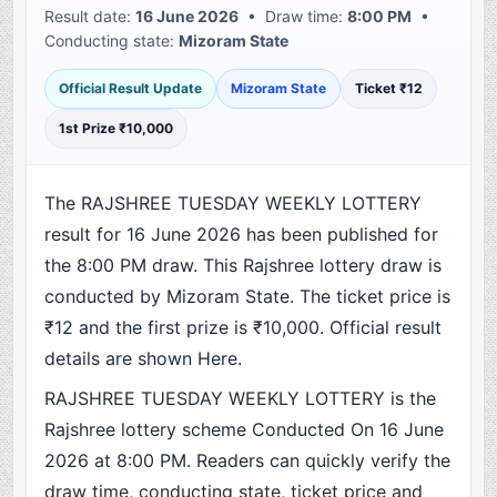
Result date:
16 June 2026
• Draw time:
8:00 PM
•
Conducting state:
Mizoram State
Official Result Update
Mizoram State
Ticket ₹12
1st Prize ₹10,000
The RAJSHREE TUESDAY WEEKLY LOTTERY
result for 16 June 2026 has been published for
the 8:00 PM draw. This Rajshree lottery draw is
conducted by Mizoram State. The ticket price is
₹12 and the first prize is ₹10,000. Official result
details are shown Here.
RAJSHREE TUESDAY WEEKLY LOTTERY is the
Rajshree lottery scheme Conducted On 16 June
2026 at 8:00 PM. Readers can quickly verify the
draw time, conducting state, ticket price and