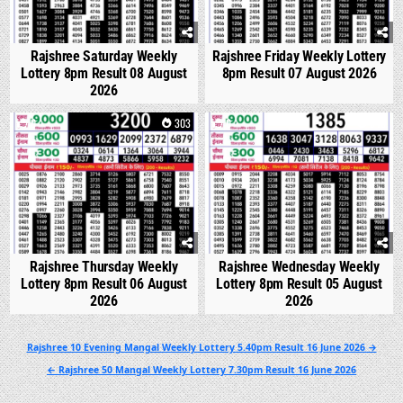
Rajshree Saturday Weekly
Rajshree Friday Weekly Lottery
Lottery 8pm Result 08 August
8pm Result 07 August 2026
2026
0
303
0
346
Rajshree Thursday Weekly
Rajshree Wednesday Weekly
Lottery 8pm Result 06 August
Lottery 8pm Result 05 August
2026
2026
Post
Rajshree 10 Evening Mangal Weekly Lottery 5.40pm Result 16 June 2026 →
navigation
← Rajshree 50 Mangal Weekly Lottery 7.30pm Result 16 June 2026