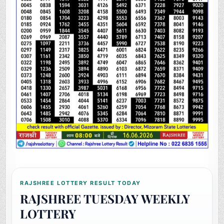
RAJSHREE LOTTERY RESULT TODAY
RAJSHREE TUESDAY WEEKLY
LOTTERY