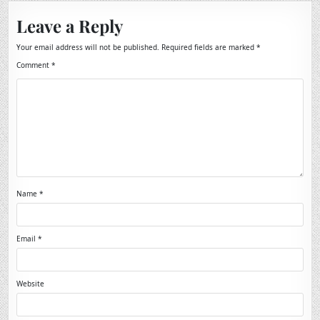
Leave a Reply
Your email address will not be published.
Required fields are marked
*
Comment
*
Name
*
Email
*
Website