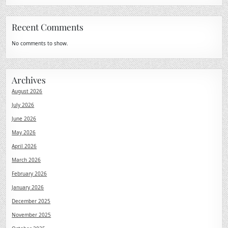
Recent Comments
No comments to show.
Archives
August 2026
July 2026
June 2026
May 2026
April 2026
March 2026
February 2026
January 2026
December 2025
November 2025