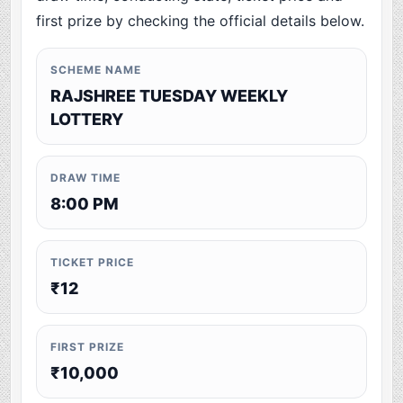
first prize by checking the official details below.
SCHEME NAME
RAJSHREE TUESDAY WEEKLY
LOTTERY
DRAW TIME
8:00 PM
TICKET PRICE
₹12
FIRST PRIZE
₹10,000