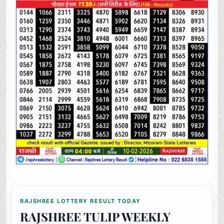
RAJSHREE LOTTERY RESULT TODAY
RAJSHREE TULIP WEEKLY