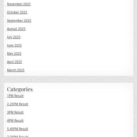
November 2025
October 2025
September 2025
August 2025
July 2025
June 2025
May 2025
April 2025
March 2025
Categories
1PM Result
2.25PM Result
3PM Result
4PM Result
5.40PM Result