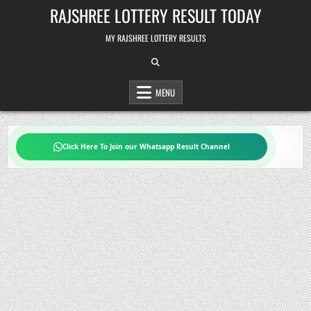
Skip
RAJSHREE LOTTERY RESULT TODAY
to
content
MY RAJSHREE LOTTERY RESULTS
MENU
Click Here To Join our Whatsapp Result Channel