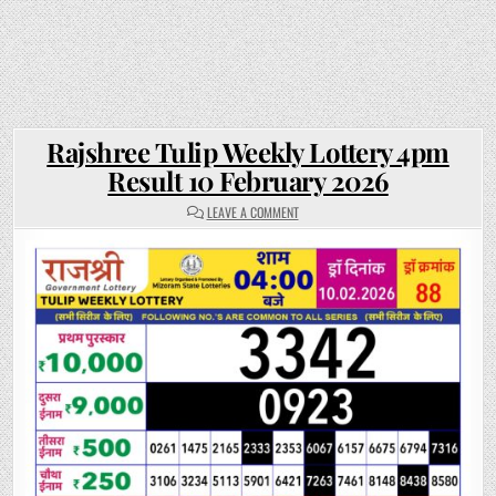
Rajshree Tulip Weekly Lottery 4pm
Result 10 February 2026
ON
LEAVE A COMMENT
RAJSHREE
TULIP
WEEKLY
LOTTERY
4PM
RESULT
10
FEBRUARY
2026