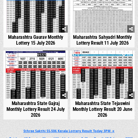
Maharashtra Gaurav Monthly
Maharashtra Sahyadri Monthly
Lottery 15 July 2026
Lottery Result 11 July 2026
0
540
0
992
Maharashtra State Gajraj
Maharashtra State Tejaswini
Monthly Lottery Result 24 July
Monthly Lottery Result 20 June
2026
2026
Post
Sthree Sakthi SS-506 Kerala Lottery Result Today 3PM →
navigation