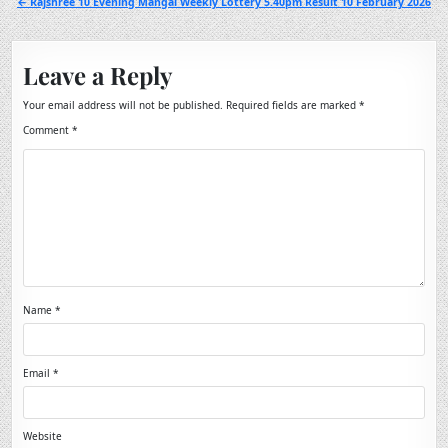
← Rajshree 10 Evening Mangal Weekly Lottery 5.40pm Result 10 February 2026
Leave a Reply
Your email address will not be published.
Required fields are marked
*
Comment
*
Name
*
Email
*
Website