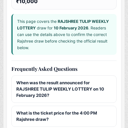
₹10,000
This page covers the
RAJSHREE TULIP WEEKLY
LOTTERY
draw for
10 February 2026
. Readers
can use the details above to confirm the correct
Rajshree draw before checking the official result
below.
Frequently Asked Questions
When was the result announced for
RAJSHREE TULIP WEEKLY LOTTERY on 10
February 2026?
What is the ticket price for the 4:00 PM
Rajshree draw?