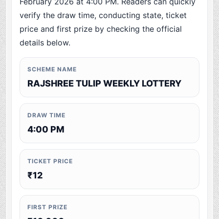
February 2026 at 4:00 PM. Readers can quickly
verify the draw time, conducting state, ticket
price and first prize by checking the official
details below.
SCHEME NAME
RAJSHREE TULIP WEEKLY LOTTERY
DRAW TIME
4:00 PM
TICKET PRICE
₹12
FIRST PRIZE