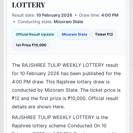
LOTTERY
Result date:
10 February 2026
• Draw time:
4:00 PM
• Conducting state:
Mizoram State
Official Result Update
Mizoram State
Ticket ₹12
1st Prize ₹10,000
The RAJSHREE TULIP WEEKLY LOTTERY result
for 10 February 2026 has been published for the
4:00 PM draw. This Rajshree lottery draw is
conducted by Mizoram State. The ticket price is
₹12 and the first prize is ₹10,000. Official result
details are shown Here.
RAJSHREE TULIP WEEKLY LOTTERY is the
Rajshree lottery scheme Conducted On 10