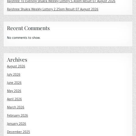
Rajshree 10 Evening Shukra Weekly Lottery 5.40pm Result 07 August 2026
Rajshree Shukra Weekly Lottery 2.25pm Result 07 August 2026
Recent Comments
No comments to show.
Archives
August 2026
July 2026
June 2026
May 2026
April 2026
March 2026
February 2026
January 2026
December 2025