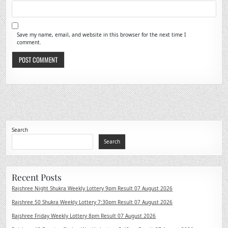
Save my name, email, and website in this browser for the next time I
comment.
Search
Search
Recent Posts
Rajshree Night Shukra Weekly Lottery 9pm Result 07 August 2026
Rajshree 50 Shukra Weekly Lottery 7:30pm Result 07 August 2026
Rajshree Friday Weekly Lottery 8pm Result 07 August 2026