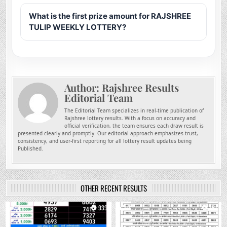
What is the first prize amount for RAJSHREE
TULIP WEEKLY LOTTERY?
Author:
Rajshree Results
Editorial Team
The Editorial Team specializes in real-time publication of
Rajshree lottery results. With a focus on accuracy and
official verification, the team ensures each draw result is
presented clearly and promptly. Our editorial approach emphasizes trust,
consistency, and user-first reporting for all lottery result updates being
Published.
OTHER RECENT RESULTS
0
939
0
751