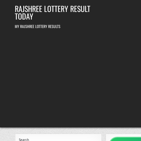
Skip
RAJSHREE LOTTERY RESULT
to
content
TODAY
MY RAJSHREE LOTTERY RESULTS
Search