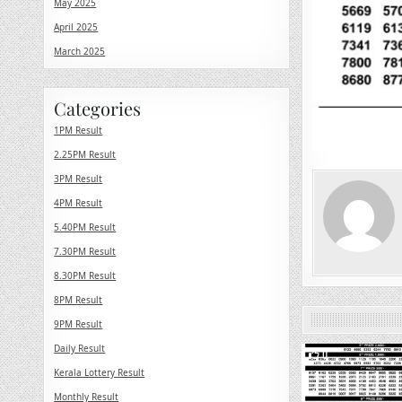
May 2025
April 2025
March 2025
Categories
1PM Result
2.25PM Result
3PM Result
4PM Result
5.40PM Result
7.30PM Result
8.30PM Result
8PM Result
9PM Result
Daily Result
0
Kerala Lottery Result
Monthly Result