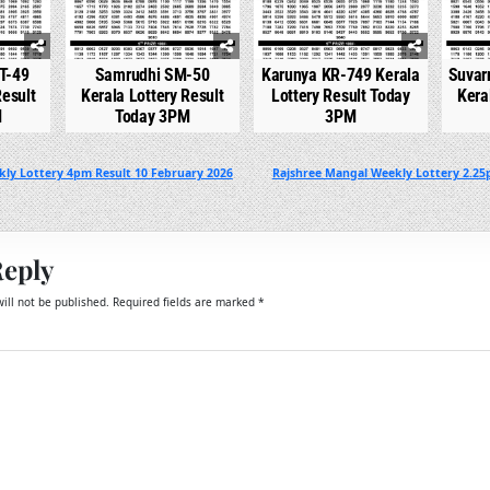
T-49
Samrudhi SM-50
Karunya KR-749 Kerala
Suvar
Result
Kerala Lottery Result
Lottery Result Today
Kera
M
Today 3PM
3PM
kly Lottery 4pm Result 10 February 2026
Rajshree Mangal Weekly Lottery 2.25
Reply
ill not be published.
Required fields are marked
*