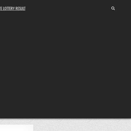
E LOTTERY RESULT