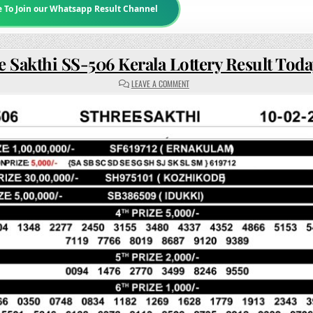
e To Join our Whatsapp Result Channel
e Sakthi SS-506 Kerala Lottery Result Tod
ON
LEAVE A COMMENT
STHREE
SAKTHI
SS-
506
KERALA
LOTTERY
RESULT
TODAY
3PM