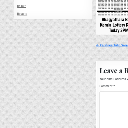
Result
Results
Bhagyathara B
Kerala Lottery 
Today 3P
Post
← Rajshree Tulip Wee
navigation
Leave a 
Your email address w
Comment
*