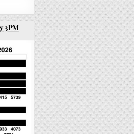
ay 3PM