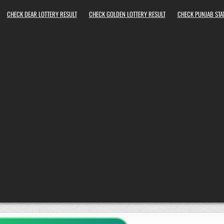
CHECK DEAR LOTTERY RESULT
CHECK GOLDEN LOTTERY RESULT
CHECK PUNJAB STAT