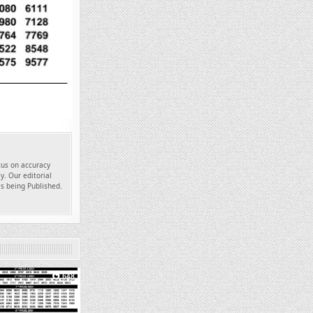
ocus on accuracy
y. Our editorial
es being Published.
648