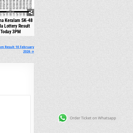
na Keralam SK-48
la Lottery Result
Today 3PM
pm Result 10 February
2026 →
Order Ticket on Whatsapp