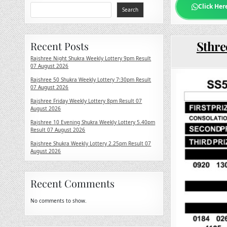
Click Her
Search
Sthre
Recent Posts
Rajshree Night Shukra Weekly Lottery 9pm Result
07 August 2026
Rajshree 50 Shukra Weekly Lottery 7:30pm Result
07 August 2026
Rajshree Friday Weekly Lottery 8pm Result 07
August 2026
Rajshree 10 Evening Shukra Weekly Lottery 5.40pm
Result 07 August 2026
Rajshree Shukra Weekly Lottery 2.25pm Result 07
August 2026
Recent Comments
No comments to show.