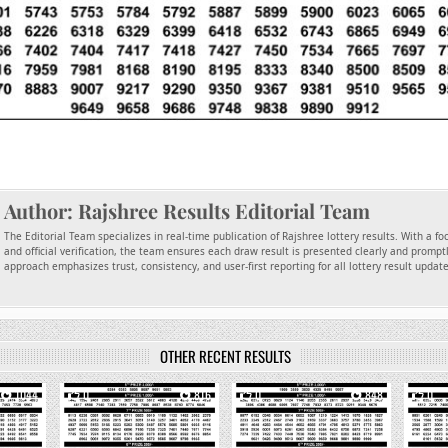
Author:
Rajshree Results Editorial Team
The Editorial Team specializes in real-time publication of Rajshree lottery results. With a f
and official verification, the team ensures each draw result is presented clearly and promptl
approach emphasizes trust, consistency, and user-first reporting for all lottery result updat
OTHER RECENT RESULTS
1044
0
816
0
848
0