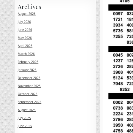
Archives
August 2026
July 2026
June 2026
May 2026
April 2026
March 2026
February 2026
January 2026
December 2025
November 2025
October 2025
September 2025
August 2025
July 2025
June 2025