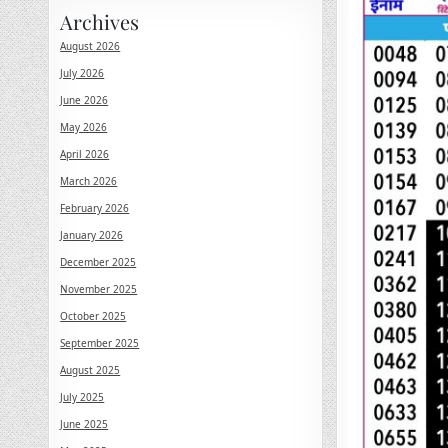
Archives
August 2026
July 2026
June 2026
May 2026
April 2026
March 2026
February 2026
January 2026
December 2025
November 2025
October 2025
September 2025
August 2025
July 2025
June 2025