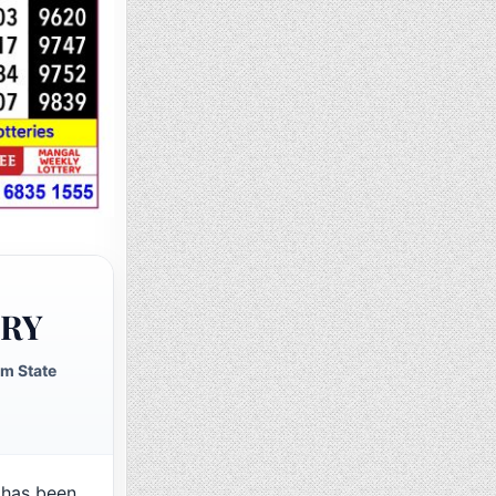
ERY
m State
has been