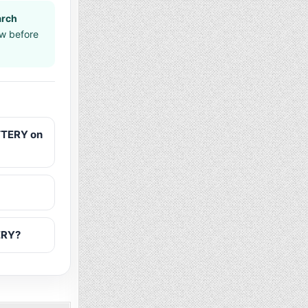
arch
aw before
TTERY on
ERY?