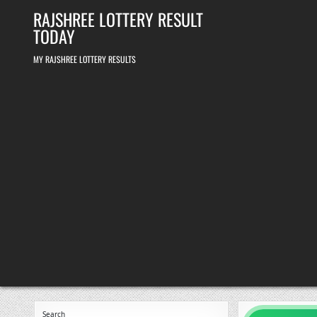
Skip
RAJSHREE LOTTERY RESULT
to
content
TODAY
MY RAJSHREE LOTTERY RESULTS
Search