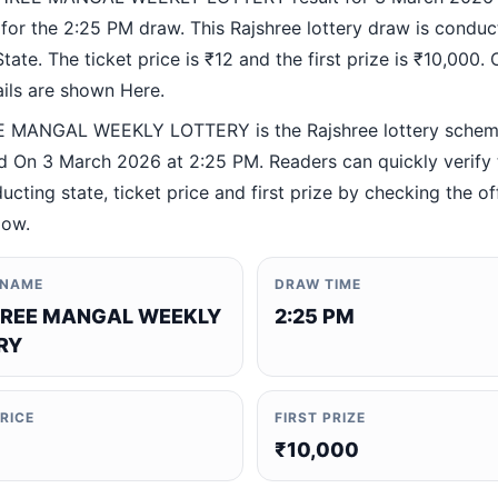
 for the 2:25 PM draw. This Rajshree lottery draw is condu
ate. The ticket price is ₹12 and the first prize is ₹10,000. O
ails are shown Here.
 MANGAL WEEKLY LOTTERY is the Rajshree lottery sche
 On 3 March 2026 at 2:25 PM. Readers can quickly verify
ucting state, ticket price and first prize by checking the off
low.
 NAME
DRAW TIME
REE MANGAL WEEKLY
2:25 PM
RY
PRICE
FIRST PRIZE
₹10,000