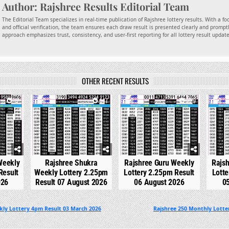
Author:
Rajshree Results Editorial Team
The Editorial Team specializes in real-time publication of Rajshree lottery results. With a f
and official verification, the team ensures each draw result is presented clearly and promptl
approach emphasizes trust, consistency, and user-first reporting for all lottery result updat
OTHER RECENT RESULTS
12
0
147
0
229
0
Weekly
Rajshree Shukra
Rajshree Guru Weekly
Rajs
Result
Weekly Lottery 2.25pm
Lottery 2.25pm Result
Lotte
026
Result 07 August 2026
06 August 2026
0
kly Lottery 4pm Result 03 March 2026
Rajshree 250 Monthly Lotter