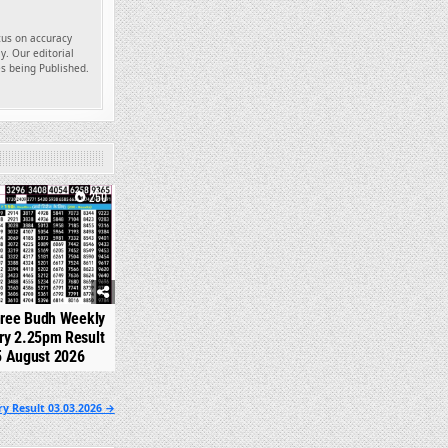
ocus on accuracy
y. Our editorial
es being Published.
250
hree Budh Weekly
ry 2.25pm Result
5 August 2026
y Result 03.03.2026 →