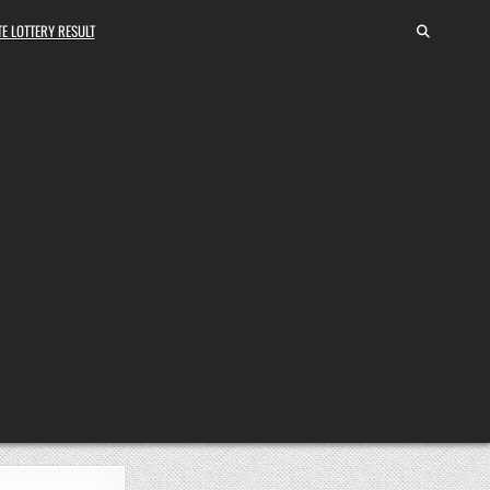
E LOTTERY RESULT