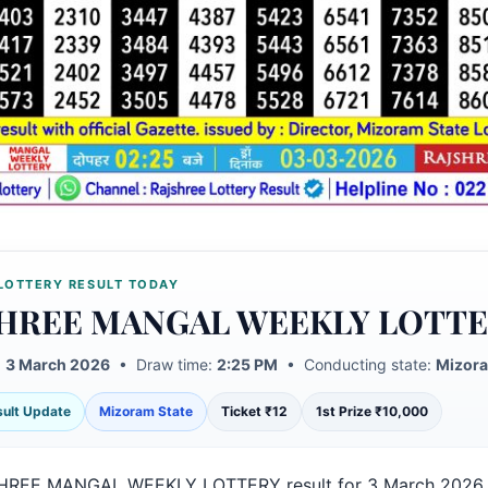
LOTTERY RESULT TODAY
HREE MANGAL WEEKLY LOTT
:
3 March 2026
• Draw time:
2:25 PM
• Conducting state:
Mizora
esult Update
Mizoram State
Ticket ₹12
1st Prize ₹10,000
HREE MANGAL WEEKLY LOTTERY result for 3 March 2026 