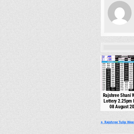
0
Rajshree Shani 
Lottery 2.25pm 
08 August 2
Post
← Rajshree Tulip Wee
navigation