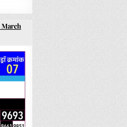
3 March