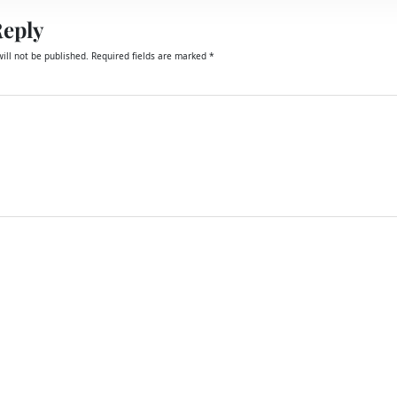
Reply
ill not be published.
Required fields are marked
*