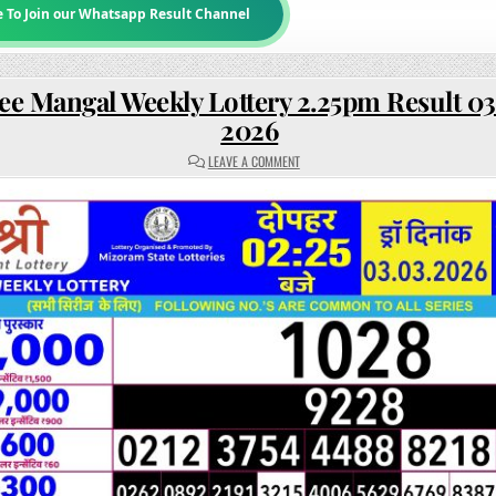
e To Join our Whatsapp Result Channel
ee Mangal Weekly Lottery 2.25pm Result 0
2026
ON
LEAVE A COMMENT
RAJSHREE
MANGAL
WEEKLY
LOTTERY
2.25PM
RESULT
03
MARCH
2026