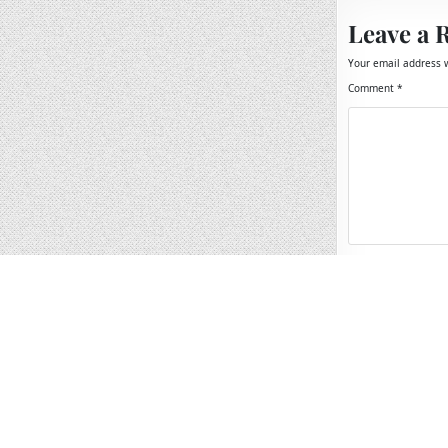
Leave a 
Your email address w
Comment
*
Name
*
Email
*
Website