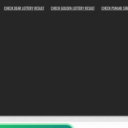
CHECK DEAR LOTTERY RESULT
CHECK GOLDEN LOTTERY RESULT
CHECK PUNJAB STAT