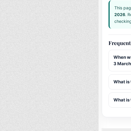
This pag
2026
. R
checking 
Frequent
When wa
3 March
What is 
What is