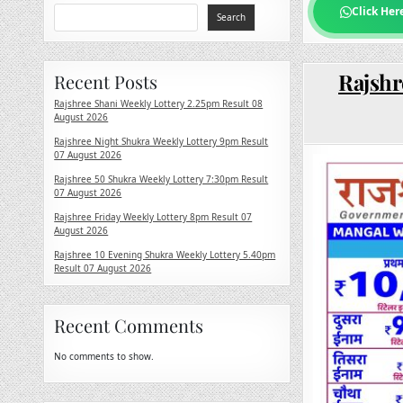
Click Her
Search
Rajshr
Recent Posts
Rajshree Shani Weekly Lottery 2.25pm Result 08
August 2026
Rajshree Night Shukra Weekly Lottery 9pm Result
07 August 2026
Rajshree 50 Shukra Weekly Lottery 7:30pm Result
07 August 2026
Rajshree Friday Weekly Lottery 8pm Result 07
August 2026
Rajshree 10 Evening Shukra Weekly Lottery 5.40pm
Result 07 August 2026
Recent Comments
No comments to show.