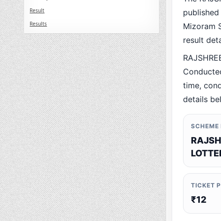
Result
published
Results
Mizoram St
result det
RAJSHREE
Conducted
time, cond
details be
SCHEME
RAJSH
LOTTE
TICKET 
₹12