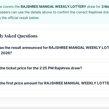
e covers the
RAJSHREE MANGAL WEEKLY LOTTERY
draw for
3 M
eaders can use the details above to confirm the correct Rajshree dr
the official result below.
ly Asked Questions
s the result announced for RAJSHREE MANGAL WEEKLY LO
 2026?
the ticket price for the 2:25 PM Rajshree draw?
 the first prize amount for RAJSHREE MANGAL WEEKLY LOTT