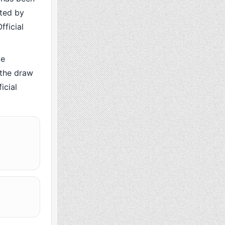
cted by
fficial
me
 the draw
icial