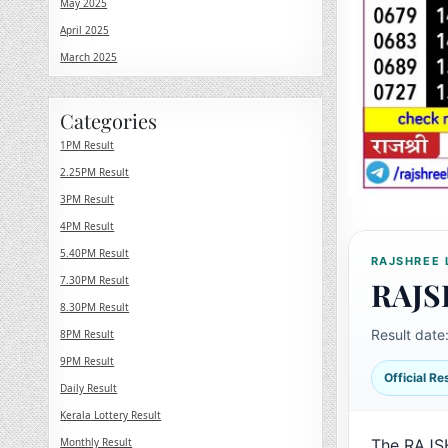
May 2025
April 2025
March 2025
Categories
1PM Result
2.25PM Result
3PM Result
4PM Result
5.40PM Result
RAJSHREE 
7.30PM Result
RAJS
8.30PM Result
Result date
8PM Result
9PM Result
Official R
Daily Result
Kerala Lottery Result
Monthly Result
The RAJS