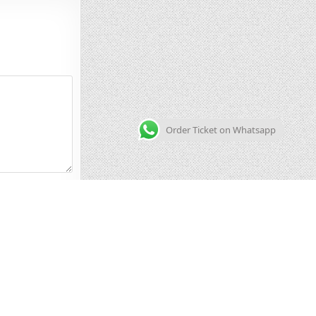
Order Ticket on Whatsapp